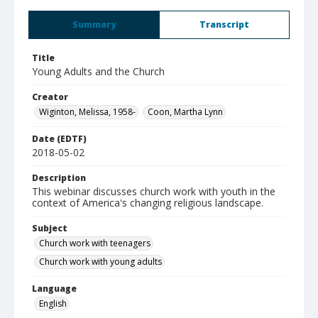
Summary
Transcript
Title
Young Adults and the Church
Creator
Wiginton, Melissa, 1958-
Coon, Martha Lynn
Date (EDTF)
2018-05-02
Description
This webinar discusses church work with youth in the
context of America's changing religious landscape.
Subject
Church work with teenagers
Church work with young adults
Language
English