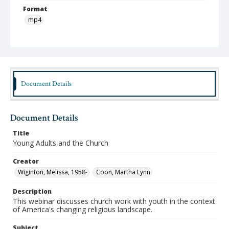
Format
mp4
Type
Moving Image
Publisher
Austin Presbyterian Theological Seminary
Document Details
Rights
http://rightsstatements.org/vocab/InC-NC/1.0/
Document Details
Date (Machine Readable)
Title
May 02 2018
Young Adults and the Church
Lifelong Learning Series
Creator
Webinar Wednesday
Wiginton, Melissa, 1958-
Coon, Martha Lynn
Description
This webinar discusses church work with youth in the context
of America's changing religious landscape.
Subject