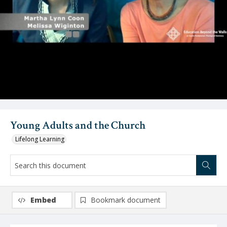
Video
Young Adults and the Church
Lifelong Learning
Embed
Bookmark document