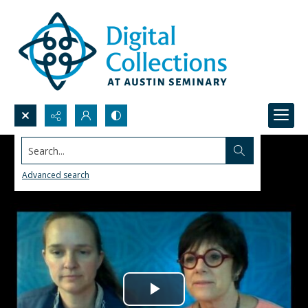
Search...
Advanced search
Play