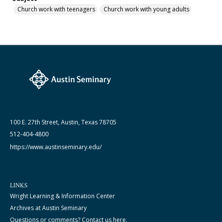
Church work with teenagers
Church work with young adults
100 E. 27th Street, Austin, Texas 78705
512-404-4800
https://www.austinseminary.edu/
LINKS
Wright Learning & Information Center
Archives at Austin Seminary
Questions or comments? Contact us here.