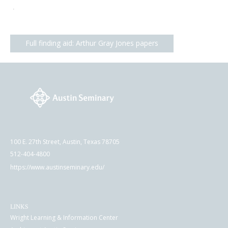
.
Full finding aid: Arthur Gray Jones papers
100 E. 27th Street, Austin, Texas 78705
512-404-4800
https://www.austinseminary.edu/
LINKS
Wright Learning & Information Center