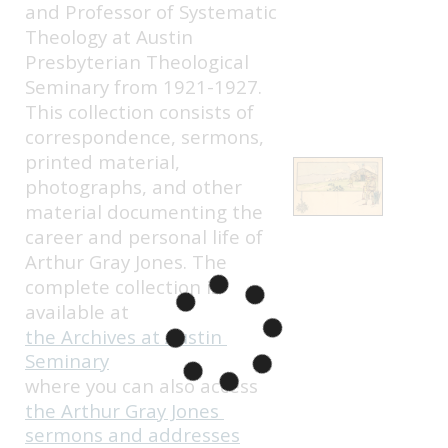
and Professor of Systematic 
Theology at Austin 
Presbyterian Theological 
Seminary from 1921-1927. 
This collection consists of 
correspondence, sermons, 
printed material, 
photographs, and other 
material documenting the 
career and personal life of 
Arthur Gray Jones. The 
complete collection is 
available at 
the Archives at Austin 
Seminary
where you can also access 
the Arthur Gray Jones 
sermons and addresses