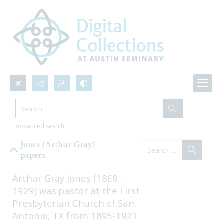
Search...
Browse Collections
Advanced search
Jones (Arthur Gray)
papers
Arthur Gray Jones (1868-
1929) was pastor at the First 
Presbyterian Church of San 
Antonio, TX from 1895-1921 