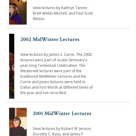
View lectures by Kathryn Tanner, 
Brett Webb-Mitchell, and Paul Scott 
Wilson. 
2002 MidWinter Lectures
View lectures by James S. Currie. The 2002 
lectures were part of Austin Seminary's 
year-long Centennial Celebration. The 
Westervelt lectures were part of the 
traditional MidWinter Lectures and the 
Currie and Jones lectures were held in 
Dallas and Fort Worth at different times of 
the year and not recorded.
2001 MidWinter Lectures
View lectures by Robert W. Jenson, 
Dorothy C. Bass, and James F. 