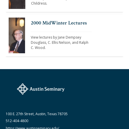
Childress. 
2000 MidWinter Lectures
View lectures by Jane Dempsey 
Douglass, C. Ellis Nelson, and Ralph 
C. Wood. 
100 E. 27th Street, Austin, Texas 78705
512-404-4800
https://www.austinseminary.edu/