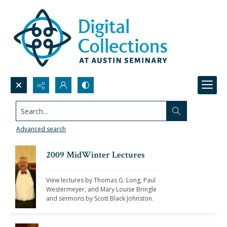
Search...
View the lectures from the 2000s
Advanced search
2009 MidWinter Lectures
View lectures by Thomas G. Long, Paul 
Westermeyer, and Mary Louise Bringle 
and sermons by Scott Black Johnston. 