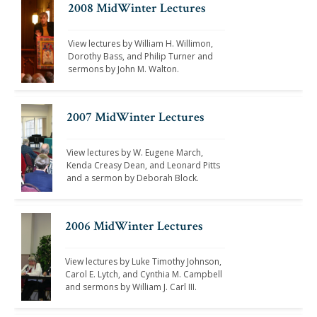
2008 MidWinter Lectures
View lectures by William H. Willimon, 
Dorothy Bass, and Philip Turner and 
sermons by John M. Walton. 
2007 MidWinter Lectures
View lectures by W. Eugene March, 
Kenda Creasy Dean, and Leonard Pitts 
and a sermon by Deborah Block. 
2006 MidWinter Lectures
View lectures by Luke Timothy Johnson, 
Carol E. Lytch, and Cynthia M. Campbell 
and sermons by William J. Carl III.