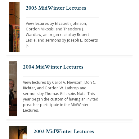
2005 MidWinter Lectures
View lectures by Elizabeth Johnson, 
Gordon Mikoski, and Theodore J. 
Wardlaw, an organ recital by Robert 
Leslie, and sermons by Joseph L. Roberts 
Jr. 
2004 MidWinter Lectures
View lectures by Carol A. Newsom, Don C. 
Richter, and Gordon W. Lathrop and 
sermons by Thomas Gillespie. Note: This 
year began the custom of having an invited 
preacher participate in the MidWinter 
Lectures.
2003 MidWinter Lectures